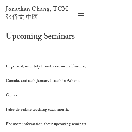
Jonathan Chang, TCM
张侨文 中医
Upcoming Seminars
In general, each July I teach courses in Toronto,
Canada, and each January I teach in Athens,
Greece.
I also do online teaching each month.
For more information about upcoming seminars