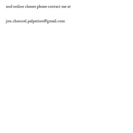
and online classes please contact me at
jon.channel.palpation@gmail.com