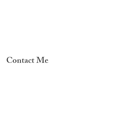
Contact Me
For any questions you have, you can
reach me here: